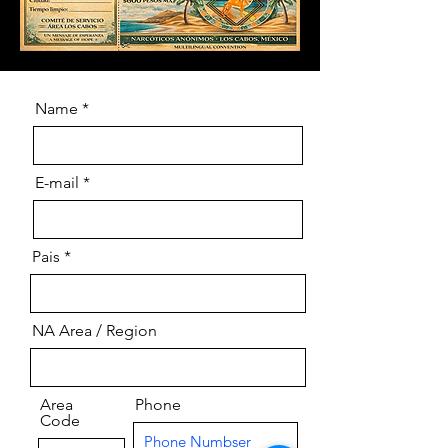
Name
E-mail
Pais
NA Area / Region
Area
Phone
Code