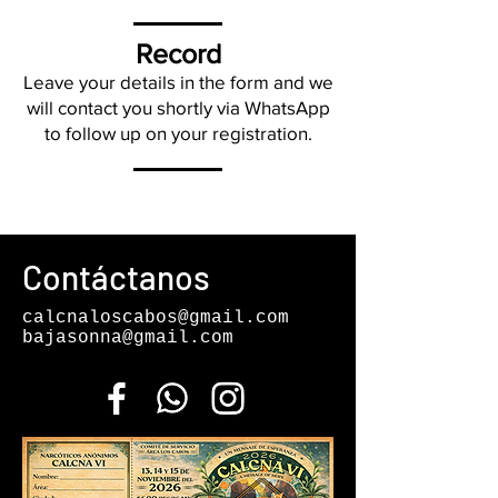
Record
Leave your details in the form and we
will contact you shortly via WhatsApp
to follow up on your registration.
Contáctanos
calcnaloscabos@gmail.com
bajasonna@gmail.com