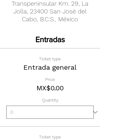
Transpeninsular Km. 29, La
Jolla, 23400 San José del
Cabo, B.C.S., México
Entradas
Ticket type
Entrada general
Price
MX$0.00
Quantity
Ticket type