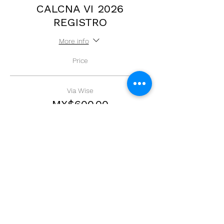
CALCNA VI 2026
REGISTRO
More info
Price
Via Wise
MX$600.00
+MX$15.00 ticket service fee
Quantity
Total
MX$0.00
Checkout