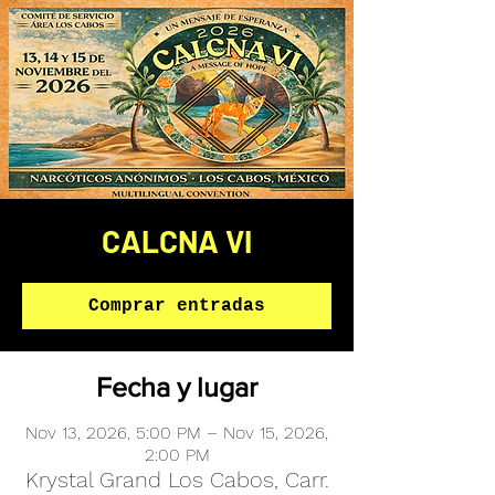
CALCNA VI
Comprar entradas
Fecha y lugar
Nov 13, 2026, 5:00 PM – Nov 15, 2026,
2:00 PM
Krystal Grand Los Cabos, Carr.